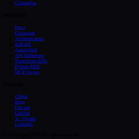
Changelog
Developers
Docs
Quickstart
Authentication
auth.md
Agent Skill
API Reference
TypeScript SDK
Python SDK
MCP Server
Company
About
Blog
Discord
GitHub
X / Twitter
LinkedIn
©
2026
AgentSIM. All rights reserved.