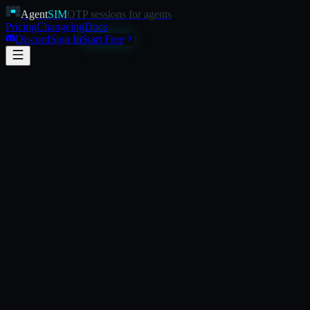
Agent
SIM
OTP sessions for agents
Pricing
Changelog
Docs
Discord
Sign In
Start Free
verification-run.ts