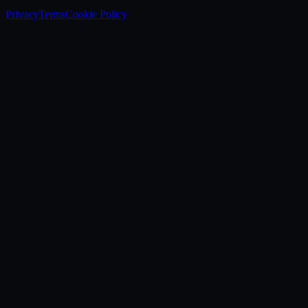
Privacy
Terms
Cookie Policy