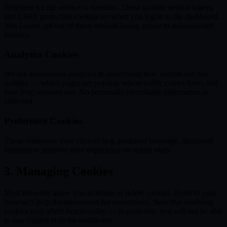
Required for the service to function. These include session tokens
and CSRF protection cookies set when you log in to the dashboard.
You cannot opt out of these without losing access to authenticated
features.
Analytics Cookies
We use anonymous analytics to understand how visitors use our
website — which pages are popular, where traffic comes from, and
how long sessions last. No personally identifiable information is
collected.
Preference Cookies
These remember your choices (e.g. preferred language, dismissed
banners) to improve your experience on return visits.
3. Managing Cookies
Most browsers allow you to refuse or delete cookies. Refer to your
browser's help documentation for instructions. Note that disabling
cookies may affect functionality — in particular, you will not be able
to stay logged in to the dashboard.