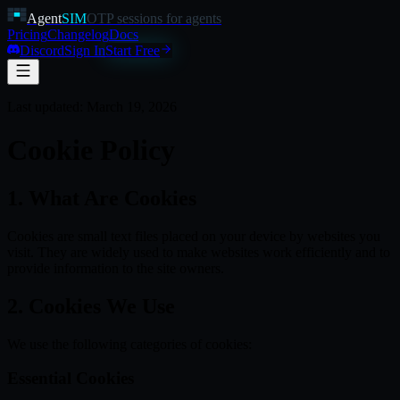
Agent
SIM
OTP sessions for agents
Pricing
Changelog
Docs
Discord
Sign In
Start Free
Last updated:
March 19, 2026
Cookie Policy
1. What Are Cookies
Cookies are small text files placed on your device by websites you
visit. They are widely used to make websites work efficiently and to
provide information to the site owners.
2. Cookies We Use
We use the following categories of cookies:
Essential Cookies