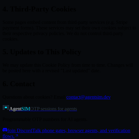
4. Third-Party Cookies
Some pages embed content from third-party services (e.g. Stripe
payment forms). These services may set their own cookies subject to
their respective privacy policies. We do not control third-party
cookies.
5. Updates to This Policy
We may update this Cookie Policy from time to time. Changes will
be posted here with a revised "Last updated" date.
6. Contact
Questions about cookies? Email
contact@agentsim.dev
.
Agent
SIM
OTP sessions for agents
Programmable OTP numbers for AI agents.
Join Discord
Talk phone gates, browser agents, and verification
flows.