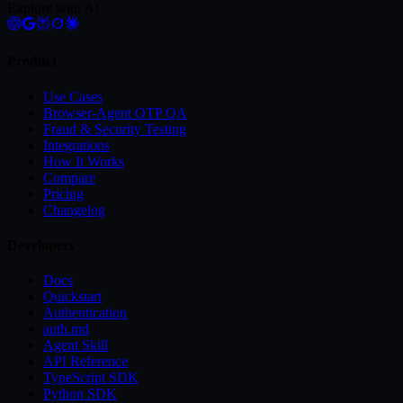
Explore with AI
Product
Use Cases
Browser-Agent OTP QA
Fraud & Security Testing
Integrations
How It Works
Compare
Pricing
Changelog
Developers
Docs
Quickstart
Authentication
auth.md
Agent Skill
API Reference
TypeScript SDK
Python SDK