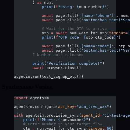
        ) 
as
 num:
            print
(
f
"Using: 
{
num.number
}
"
)
            await
 page.fill(
'[name="phone"]'
, num.
            await
 page.click(
'button:has-text("Sen
            # Wait for the OTP to arrive
            otp 
=
 await
 num.wait_for_otp(
timeout
=
1
            print
(
f
"OTP code: 
{
otp.otp_code
}
"
)
            await
 page.fill(
'[name="code"]'
, otp.o
            await
 page.click(
'button:has-text("Ver
        # Number auto-released
        print
(
"Verification complete!"
)
        await
 browser.close()
asyncio.run(test_signup_otp())
Synchronous Version
import
 agentsim
agentsim.configure(
api_key
=
"asm_live_xxx"
)
with
 agentsim.provision_sync(
agent_id
=
"ci-test-age
    print
(
f
"Phone: 
{
num.number
}
"
)
    # Enter number in your target flow...
    otp 
=
 num.wait_for_otp_sync(
timeout
=
60
)