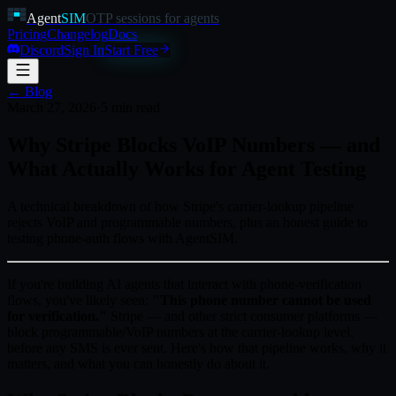
Agent
SIM
OTP sessions for agents
Pricing
Changelog
Docs
Discord
Sign In
Start Free
← Blog
March 27, 2026
·
5
min read
Why Stripe Blocks VoIP Numbers — and
What Actually Works for Agent Testing
A technical breakdown of how Stripe's carrier-lookup pipeline
rejects VoIP and programmable numbers, plus an honest guide to
testing phone-auth flows with AgentSIM.
If you're building AI agents that interact with phone-verification
flows, you've likely seen:
"This phone number cannot be used
for verification."
Stripe — and other strict consumer platforms —
block programmable/VoIP numbers at the carrier-lookup level,
before any SMS is ever sent. Here's how that pipeline works, why it
matters, and what you can honestly do about it.