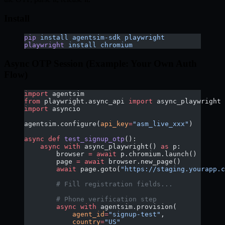
Install
pip
 install
 agentsim-sdk
 playwright
playwright
 install
 chromium
Async OTP Session (Example: Your Own Auth
Flow)
import
 agentsim
from
 playwright.async_api 
import
 async_playwright
import
 asyncio
agentsim.configure(
api_key
=
"asm_live_xxx"
)
async
 def
 test_signup_otp
():
    async
 with
 async_playwright() 
as
 p:
        browser 
=
 await
 p.chromium.launch()
        page 
=
 await
 browser.new_page()
        await
 page.goto(
"https://staging.yourapp.c
        # Fill registration fields...
        # Phone verification step
        async
 with
 agentsim.provision(
            agent_id
=
"signup-test"
,
            country
=
"US"