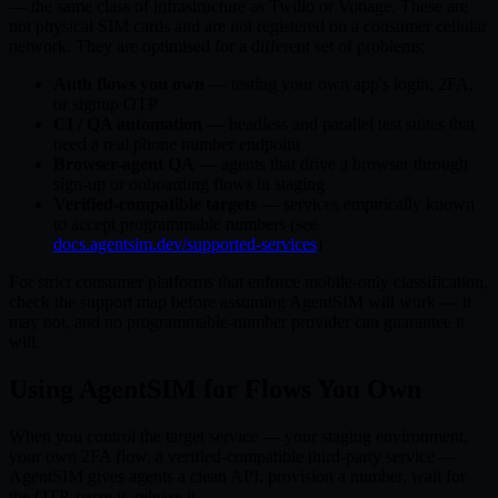
— the same class of infrastructure as Twilio or Vonage. These are
not physical SIM cards and are not registered on a consumer cellular
network. They are optimised for a different set of problems:
Auth flows you own
— testing your own app's login, 2FA,
or signup OTP
CI / QA automation
— headless and parallel test suites that
need a real phone number endpoint
Browser-agent QA
— agents that drive a browser through
sign-up or onboarding flows in staging
Verified-compatible targets
— services empirically known
to accept programmable numbers (see
docs.agentsim.dev/supported-services
)
For strict consumer platforms that enforce mobile-only classification,
check the support map before assuming AgentSIM will work — it
may not, and no programmable-number provider can guarantee it
will.
Using AgentSIM for Flows You Own
When you control the target service — your staging environment,
your own 2FA flow, a verified-compatible third-party service —
AgentSIM gives agents a clean API: provision a number, wait for
the OTP, parse it, release it.