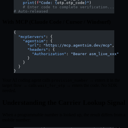
    print
(
f
"Code: 
{
otp.otp_code
}
"
)
    # Enter code to complete verification...
# Auto-released
With MCP (Claude Code / Cursor / Windsurf)
{
  "mcpServers"
: {
    "agentsim"
: {
      "url"
: 
"https://mcp.agentsim.dev/mcp"
,
      "headers"
: {
        "Authorization"
: 
"Bearer asm_live_xxx"
      }
    }
  }
}
Your AI coding agent calls
→ enters it in the
provision_number
target flow → calls
→ enters the code. No SDK
wait_for_otp
needed.
Understanding the Carrier Lookup Signal
When a programmable number is looked up, the result differs from a
mobile number: