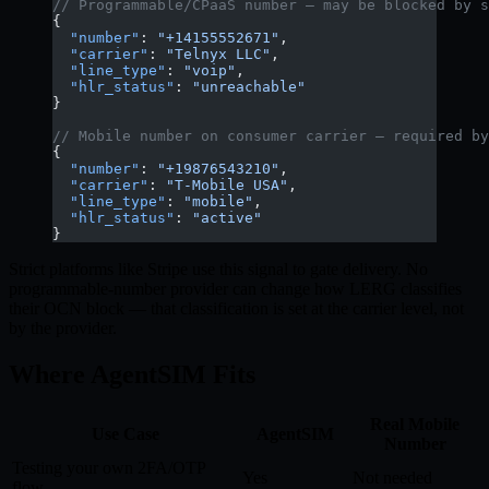
// Programmable/CPaaS number — may be blocked by s
{
  "number"
: 
"+14155552671"
,
  "carrier"
: 
"Telnyx LLC"
,
  "line_type"
: 
"voip"
,
  "hlr_status"
: 
"unreachable"
}
// Mobile number on consumer carrier — required by
{
  "number"
: 
"+19876543210"
,
  "carrier"
: 
"T-Mobile USA"
,
  "line_type"
: 
"mobile"
,
  "hlr_status"
: 
"active"
}
Strict platforms like Stripe use this signal to gate delivery. No
programmable-number provider can change how LERG classifies
their OCN block — that classification is set at the carrier level, not
by the provider.
Where AgentSIM Fits
Real Mobile
Use Case
AgentSIM
Number
Testing your own 2FA/OTP
Yes
Not needed
flow