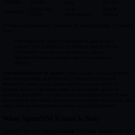
TextNow
TextNow
Blocked
voip
Telnyx-class
/
May be
voip
AgentSIM
CPaaS
programmable
blocked
A Stripe security engineer confirmed the underlying logic on Hacker
News:
"We reject VoIP phone numbers due to proven fraud
activity. VoIP numbers can be obtained with no identity
verification, recycled instantly after use, and are
disproportionately associated with account takeover
attempts."
The bottom line for AI agents:
Stripe, Google, WhatsApp, Meta,
financial institutions, and other strict consumer platforms are
designed to require a real, mobile-classified number tied to a
physical SIM on a consumer carrier. Programmable numbers —
including AgentSIM — are the wrong tool for those flows. If your
agent needs to pass Stripe consumer-account phone verification, you
need a genuine mobile number outside any CPaaS provider.
What AgentSIM Is (and Is Not)
AgentSIM provisions
programmable US phone numbers
via API