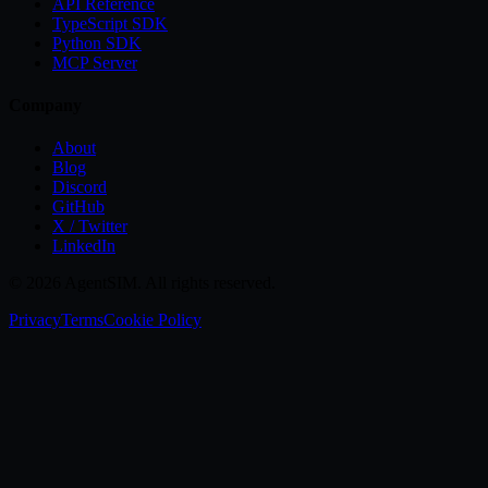
API Reference
TypeScript SDK
Python SDK
MCP Server
Company
About
Blog
Discord
GitHub
X / Twitter
LinkedIn
©
2026
AgentSIM. All rights reserved.
Privacy
Terms
Cookie Policy