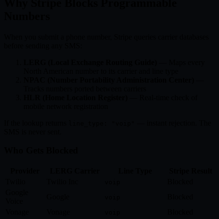
Why Stripe Blocks Programmable
Numbers
When you submit a phone number, Stripe queries carrier databases
before sending any SMS:
LERG (Local Exchange Routing Guide)
— Maps every
North American number to its carrier and line type
NPAC (Number Portability Administration Center)
—
Tracks numbers ported between carriers
HLR (Home Location Register)
— Real-time check of
mobile network registration
If the lookup returns
— instant rejection. The
line_type: "voip"
SMS is never sent.
Who Gets Blocked
Provider
LERG Carrier
Line Type
Stripe Result
Twilio
Twilio Inc
Blocked
voip
Google
Google
Blocked
voip
Voice
Vonage
Vonage
Blocked
voip