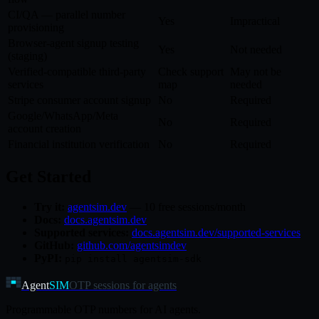
CI/QA — parallel number
Yes
Impractical
provisioning
Browser-agent signup testing
Yes
Not needed
(staging)
Verified-compatible third-party
Check support
May not be
services
map
needed
Stripe consumer account signup
No
Required
Google/WhatsApp/Meta
No
Required
account creation
Financial institution verification
No
Required
Get Started
Try it:
agentsim.dev
— 10 free sessions/month
Docs:
docs.agentsim.dev
Supported services:
docs.agentsim.dev/supported-services
GitHub:
github.com/agentsimdev
PyPI:
pip install agentsim-sdk
Agent
SIM
OTP sessions for agents
Programmable OTP numbers for AI agents.