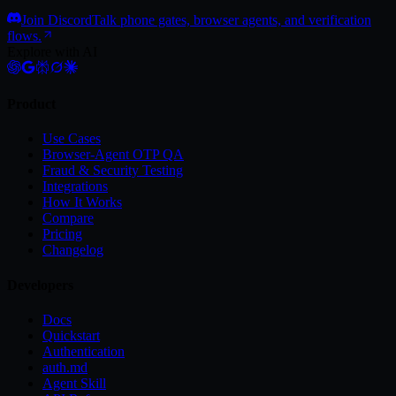
Join Discord
Talk phone gates, browser agents, and verification
flows.
Explore with AI
Product
Use Cases
Browser-Agent OTP QA
Fraud & Security Testing
Integrations
How It Works
Compare
Pricing
Changelog
Developers
Docs
Quickstart
Authentication
auth.md
Agent Skill